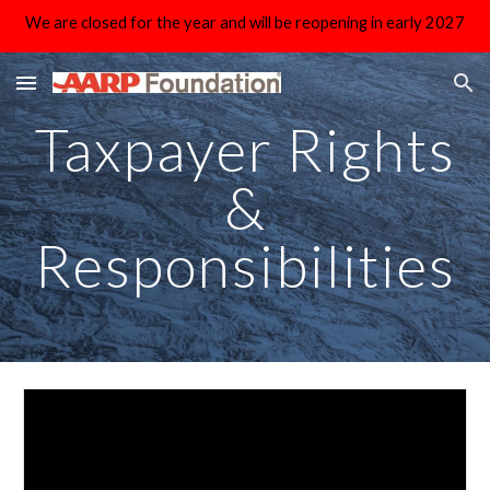
We are closed for the year and will be reopening in early 2027
Skip to main content
Skip to navigation
Taxpayer Rights
&
Responsibilities