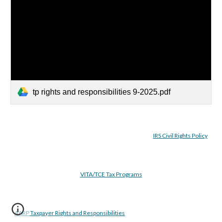
tp rights and responsibilities 9-2025.pdf
IRS Civil Rights Policy
VITA/TCE Tax Programs
AARP Taxpayer Rights and Responsibilities