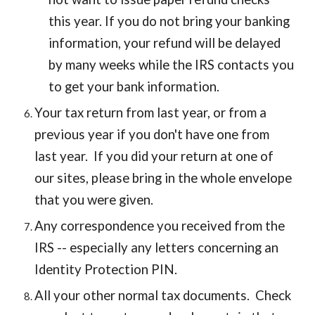
this year. If you do not bring your banking
information, your refund will be delayed
by many weeks while the IRS contacts you
to get your bank information.
Your tax return from last year, or from a
previous year if you don't have one from
last year. If you did your return at one of
our sites, please bring in the whole envelope
that you were given.
Any correspondence you received from the
IRS -- especially any letters concerning an
Identity Protection PIN.
All your other normal tax documents. Check