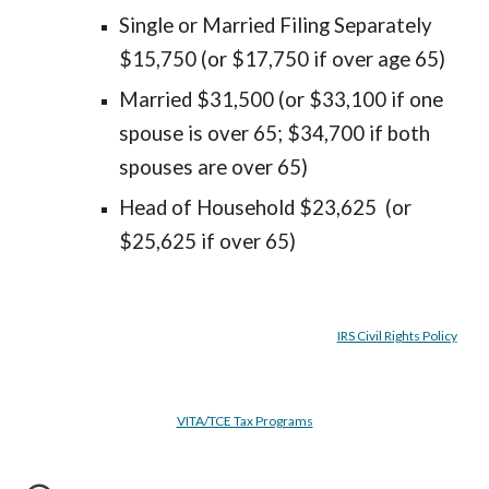
Single or Married Filing Separately
$15,750 (or $17,750 if over age 65)
Married $31,500 (or $33,100 if one
spouse is over 65; $34,700 if both
spouses are over 65)
Head of Household $23,625 (or
$25,625 if over 65)
IRS Civil Rights Policy
VITA/TCE Tax Programs