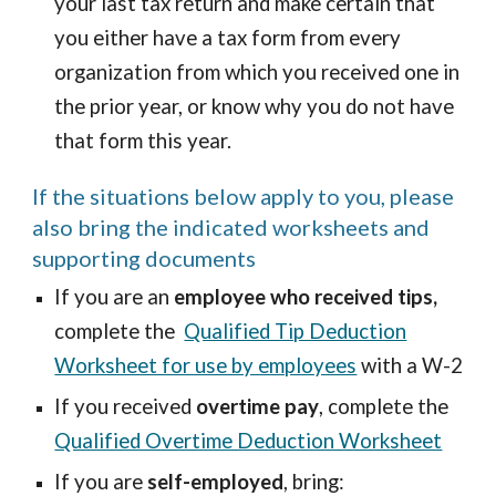
your last tax return and make certain that
you either have a tax form from every
organization from which you received one in
the prior year, or know why you do not have
that form this year.
If the situations below apply to you, please
also bring the indicated worksheets and
supporting documents
If you are an
employee who received tips,
complete the
Qualified Tip Deduction
Worksheet for use by employees
with a W-2
If you received
overtime pay
, complete the
Qualified Overtime Deduction Worksheet
If you are
self-employed
, bring: