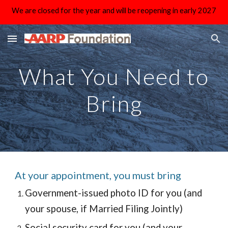
We are closed for the year and will be reopening in early 2027
Skip to main content
Skip to navigation
What You Need to
Bring
At your appointment, you must bring
Government-issued photo ID for you (and
your spouse, if Married Filing Jointly)
Social security card for you (and your