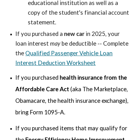
educational institution as well as a
copy of the student's financial account
statement.
If you purchased a
new car
in 2025, your
loan interest
may
be deductible -- Complete
the
Qualified Passenger Vehicle Loan
Interest Deduction Worksheet
If you
purchased
health insurance from the
Affordable Care Act
(aka The Marketplace,
Obamacare, the health insurance exchange),
bring Form 1095-A.
If you purchased items that may qualify for
the
Energy Efficiency Home Improvement