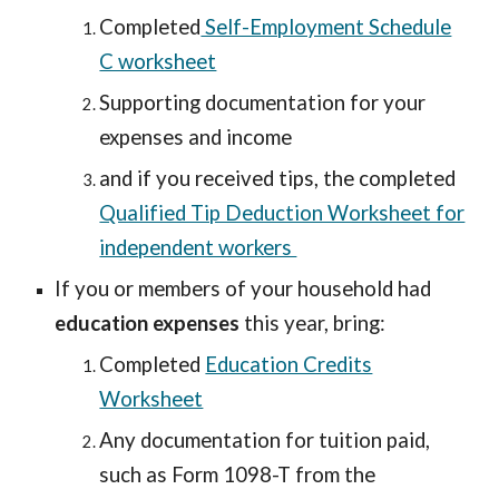
Completed
Self-Employment Schedule
C worksheet
Supporting documentation for your
expenses and income
and if you received tips, the completed
Qualified Tip Deduction Worksheet for
independent workers
If you or members of your household had
education expenses
this year, bring:
Completed
Education Credits
Worksheet
Any documentation for tuition paid,
such as Form 1098-T from the