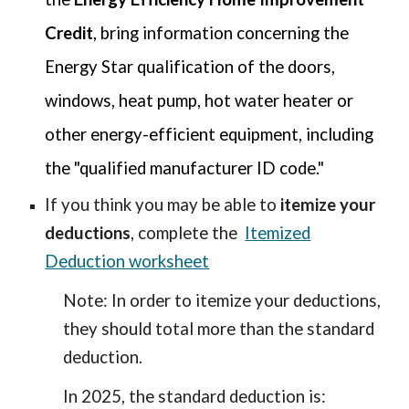
Credit
, bring information concerning the
Energy Star qualification of the doors,
windows, heat pump, hot water heater or
other energy-efficient equipment, including
the "qualified manufacturer ID code."
If you think you may be able to
itemize your
deductions
, complete the
Itemized
Deduction worksheet
Note: In order to itemize your deductions,
they should total more than the standard
deduction.
In 2025, the standard deduction is: