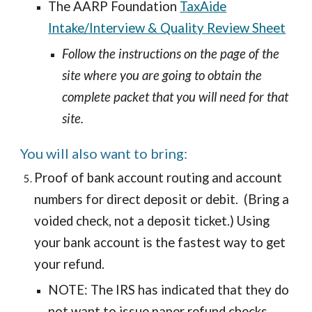
The AARP Foundation
TaxAide
Intake/Interview & Quality Review Sheet
Follow the instructions on the page of the
site where you are going to obtain the
complete packet that you will need for that
site.
Y
ou will also want
to bring:
Proof of bank account routing and account
numbers for direct deposit or debit. (Bring a
voided check, not a deposit ticket.) Using
your bank account is the fastest way to get
your refund.
NOTE: The IRS has indicated that they do
not want to issue paper refund checks