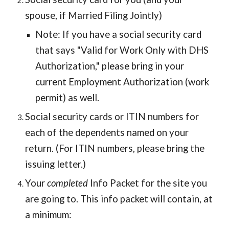
spouse, if Married Filing Jointly)
Note: If you have a social security card
that says "Valid for Work Only with DHS
Authorization," please bring in your
current Employment Authorization (work
permit) as well.
Social security cards or ITIN numbers for
each of the dependents named on your
return. (For ITIN numbers, please bring the
issuing letter.)
Your
completed
Info Packet for the site you
are going to. This info packet will contain, at
a minimum: