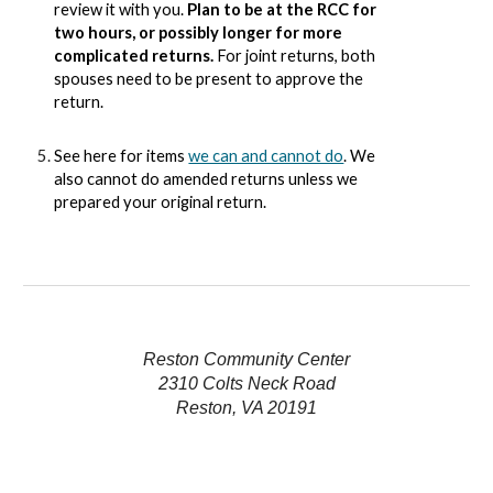
review it with you.
Plan to be at the RCC for
two hours, or possibly longer for more
complicated returns.
For joint returns, both
spouses need to be present to approve the
return.
See here for items
we can and cannot do
. We
also cannot do amended returns unless we
prepared your original return.
Reston Community Center
2310 Colts Neck Road
Reston, VA 20191