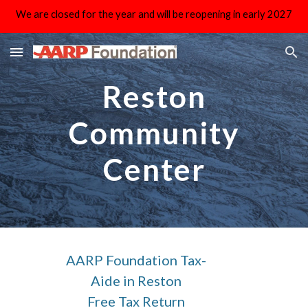
We are closed for the year and will be reopening in early 2027
Skip to main content
Skip to navigation
Reston
Community
Center
AARP Foundation Tax-
Aide in Reston
Free Tax Return