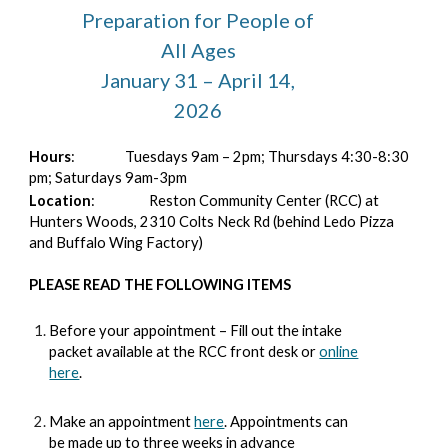
Preparation for People of
All Ages
January 31 – April 14,
2026
Hours
:
Tuesdays 9am – 2pm; Thursdays 4:30-8:30
pm; Saturdays 9am-3pm
Location
:
Reston Community Center (RCC) at
Hunters Woods, 2310 Colts Neck Rd (behind Ledo Pizza
and Buffalo Wing Factory)
PLEASE READ THE FOLLOWING ITEMS
Before your appointment – Fill out the intake
packet available at the RCC front desk or
online
here
.
Make an appointment
here
. Appointments can
be made up to three weeks in advance