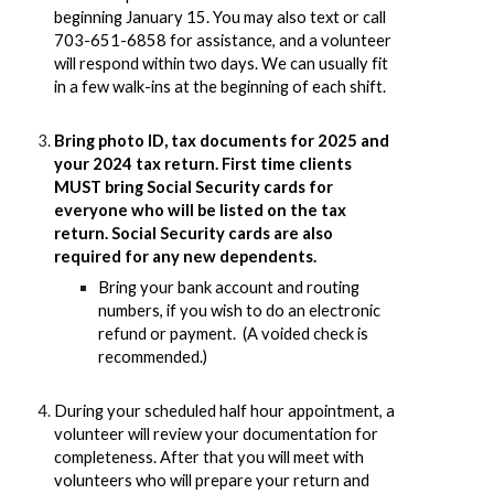
beginning January 15. You may also text or call
703-651-6858 for assistance, and a volunteer
will respond within two days. We can usually fit
in a few walk-ins at the beginning of each shift.
Bring photo ID, tax documents for 2025 and
your 2024 tax return. First time clients
MUST bring Social Security cards for
everyone who will be listed on the tax
return. Social Security cards are also
required for any new dependents.
Bring your bank account and routing
numbers, if you wish to do an electronic
refund or payment. (A voided check is
recommended.)
During your scheduled half hour appointment, a
volunteer will review your documentation for
completeness. After that you will meet with
volunteers who will prepare your return and